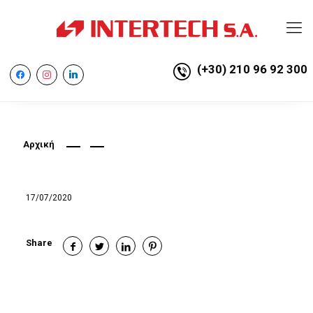
(+30) 210 96 92 300
facebook
instagram
linkedin
Αρχική
17/07/2020
Share